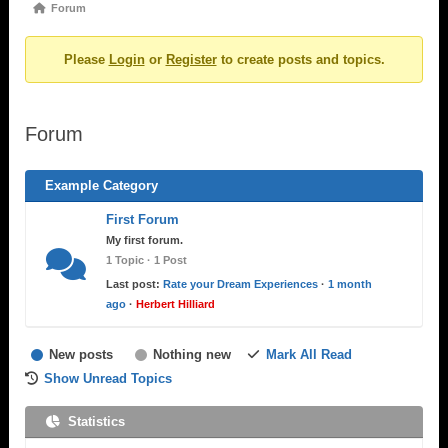
Forum
Forum
breadcrumbs
Please
Login
or
Register
to create posts and topics.
-
You
are
Forum
here:
Example Category
First Forum
My first forum.
1 Topic · 1 Post
Last post:
Rate your Dream Experiences
·
1 month
ago
·
Herbert Hilliard
New posts
Nothing new
Mark All Read
Show Unread Topics
Statistics