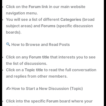
Click on the
Forum
link in our main website
navigation menu.
You will see a list of different
Categories
(broad
subject areas) and
Forums
(specific discussion
boards).
How to Browse and Read Posts
Click on any
Forum title
that interests you to see
the list of discussions.
Click on a
Topic title
to read the full conversation
and replies from other members.
✍️ How to Start a New Discussion (Topic)
Click into the specific
Forum
board where your