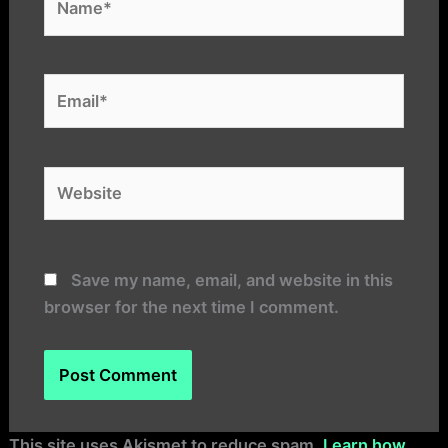
Email*
Website
Save my name, email, and website in this
browser for the next time I comment.
Alternative:
This site uses Akismet to reduce spam.
Learn how