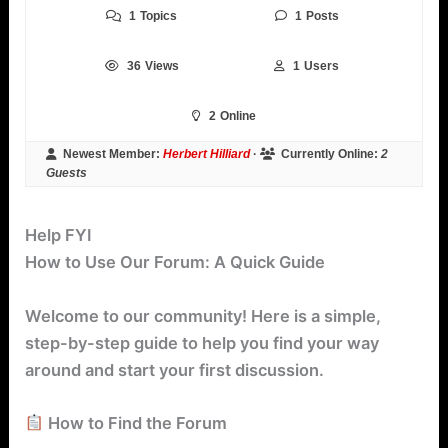
1
Topics
1
Posts
36
Views
1
Users
2
Online
Newest Member:
Herbert Hilliard
·
Currently Online:
2
Guests
Help FYI
How to Use Our Forum: A Quick Guide
Welcome to our community! Here is a simple,
step-by-step guide to help you find your way
around and start your first discussion.
How to Find the Forum