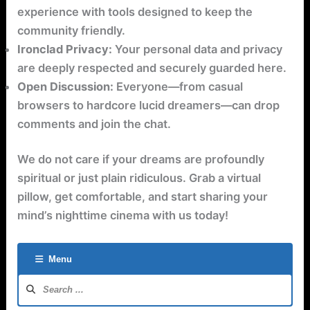
experience with tools designed to keep the
community friendly.
Ironclad Privacy:
Your personal data and privacy
are deeply respected and securely guarded here.
Open Discussion:
Everyone—from casual
browsers to hardcore lucid dreamers—can drop
comments and join the chat.
We do not care if your dreams are profoundly
spiritual or just plain ridiculous. Grab a virtual
pillow, get comfortable, and start sharing your
mind’s nighttime cinema with us today!
Menu
Forum
Navigation