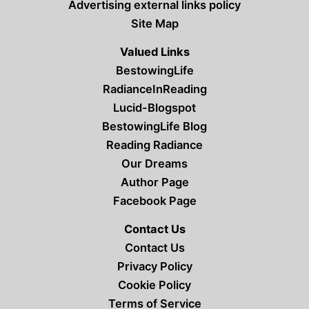
Advertising external links policy
Site Map
Valued Links
BestowingLife
RadianceInReading
Lucid-Blogspot
BestowingLife Blog
Reading Radiance
Our Dreams
Author Page
Facebook Page
Contact Us
Contact Us
Privacy Policy
Cookie Policy
Terms of Service