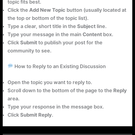
topic fits best.
Click the
Add New Topic
button (usually located at
the top or bottom of the topic list).
Type a clear, short title in the
Subject
line.
Type your message in the main
Content
box.
Click
Submit
to publish your post for the
community to see.
How to Reply to an Existing Discussion
Open the topic you want to reply to.
Scroll down to the bottom of the page to the
Reply
area.
Type your response in the message box.
Click
Submit Reply
.