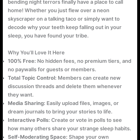
bending night terrors finally have a place to call
home! Whether you just flew over a neon
skyscraper on a talking taco or simply want to
decode why your teeth keep falling out in your
sleep, you have found your tribe.
Why You’ll Love It Here
100% Free:
No hidden fees, no premium tiers, and
no paywalls for guests or members.
Total Topic Control:
Members can create new
discussion threads and delete them whenever
they want.
Media Sharing:
Easily upload files, images, or
dream journals to bring your stories to life.
Interactive Polls:
Create or vote in polls to see
how many others share your strange sleep habits.
Self-Moderating Space:
Shape your own