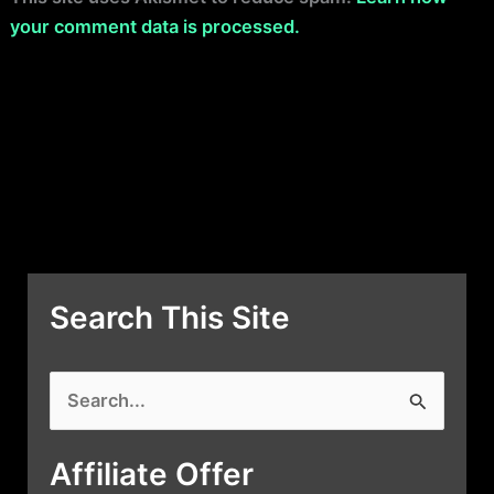
your comment data is processed.
Search This Site
S
e
a
Affiliate Offer
r