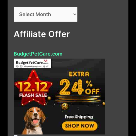
A
r
c
Affiliate Offer
h
i
BudgetPetCare.com
v
e
s