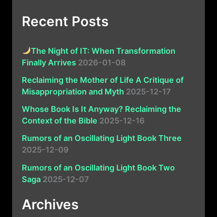
Recent Posts
The Night of IT: When Transformation
Finally Arrives
2026-01-08
Reclaiming the Mother of Life A Critique of
Misappropriation and Myth
2025-12-17
Whose Book Is It Anyway? Reclaiming the
Context of the Bible
2025-12-16
Rumors of an Oscillating Light Book Three
2025-12-09
Rumors of an Oscillating Light Book Two
Saga
2025-12-07
Archives