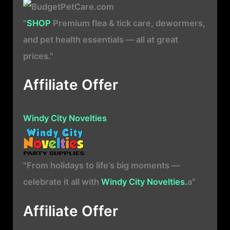
"
SHOP
Premium flea & tick care, dewormers,
and pet health essentials — all at great
prices."
Affiliate Offer
Windy City Novelties
"From holidays to life’s big moments —
celebrate it all with
Windy City Novelties.
a"
Affiliate Offer