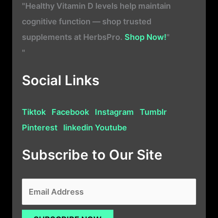
"Healthy Vitamin D levels help maintain
cognitive function — shop trusted
supplements at HerbsPro.
Shop Now!
"
"
Social Links
Tiktok
Facebook
Instagram
Tumblr
Pinterest
linkedin
Youtube
Subscribe to Our Site