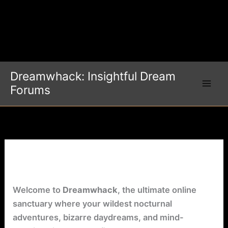
Dreamwhack: Insightful Dream
Forums
Dream Forum
Welcome to
Dreamwhack
, the ultimate online
sanctuary where your wildest nocturnal
adventures, bizarre daydreams, and mind-