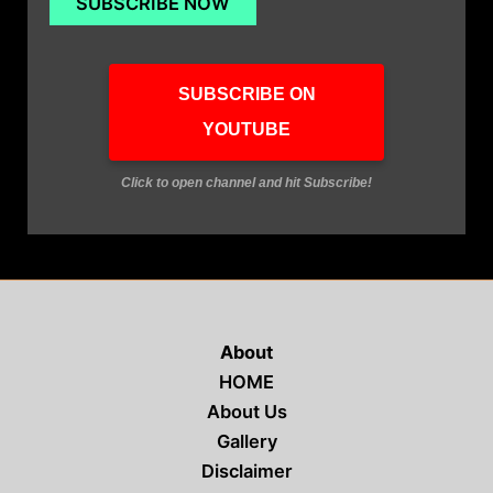
SUBSCRIBE ON
YOUTUBE
Click to open channel and hit Subscribe!
About
HOME
About Us
Gallery
Disclaimer