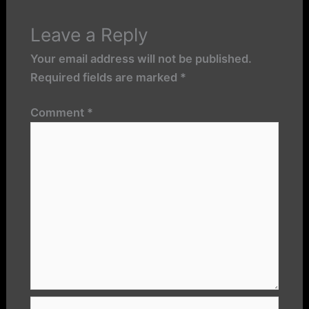
Leave a Reply
Your email address will not be published.
Required fields are marked
*
Comment
*
Name*