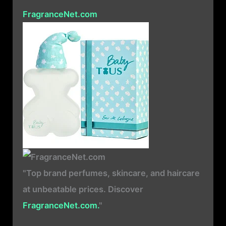
FragranceNet.com
"Top brand perfumes, skincare, and haircare
at unbeatable prices. Discover
FragranceNet.com.
"