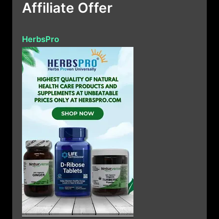
Affiliate Offer
HerbsPro